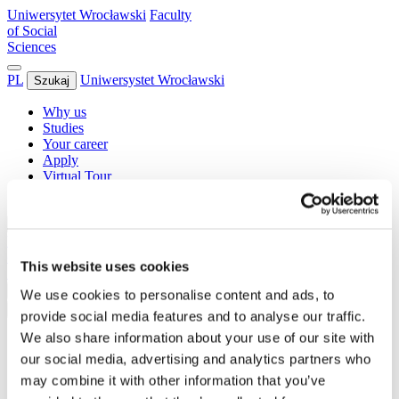
Uniwersytet Wrocławski
Faculty
of Social
Sciences
PL
Uniwersystet Wrocławski
Szukaj
Why us
Studies
Your career
Apply
Virtual Tour
Contact
increase font size
decrease font size
toggle contrast
Uniwersytet Wrocławski
Faculty
of Social
This website uses cookies
Sciences
PL
Szukaj
We use cookies to personalise content and ads, to
increase font size
decrease font size
toggle contrast
provide social media features and to analyse our traffic.
We also share information about your use of our site with
Why us
Studies
our social media, advertising and analytics partners who
Your career
may combine it with other information that you’ve
Apply