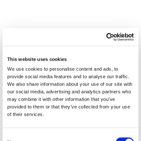
This website uses cookies
We use cookies to personalise content and ads, to
provide social media features and to analyse our traffic.
We also share information about your use of our site with
our social media, advertising and analytics partners who
may combine it with other information that you’ve
provided to them or that they’ve collected from your use
of their services.
Consent