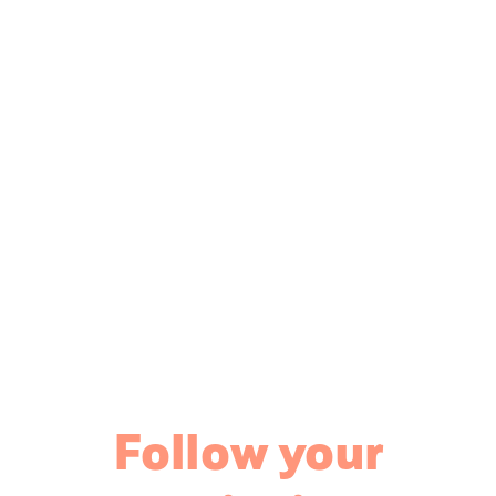
Follow your