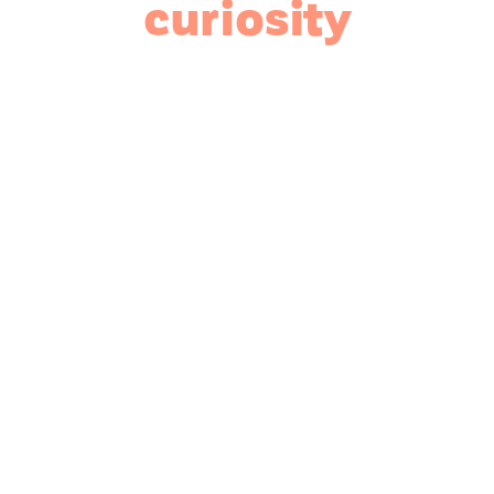
curiosity