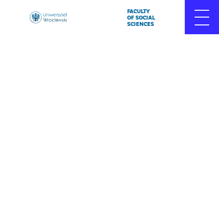
FACULTY
Uniwersytet
OF SOCIAL
SCIENCES
Wrocławski