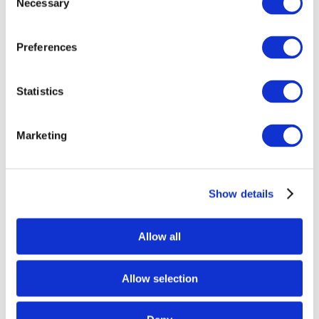
Necessary
Selection
Preferences
Statistics
Marketing
Show details
Allow all
Allow selection