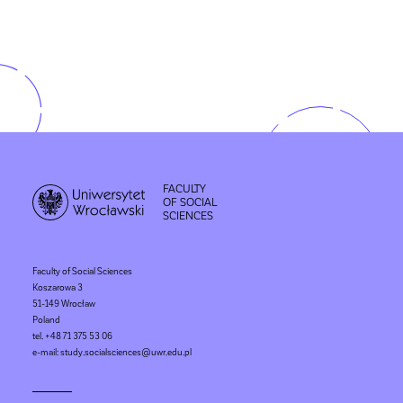
FACULTY
OF SOCIAL
SCIENCES
Faculty of Social Sciences
Koszarowa 3
51-149 Wrocław
Poland
tel. +48 71 375 53 06
e-mail: study.socialsciences@uwr.edu.pl