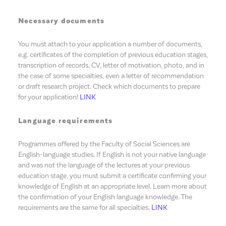
Necessary documents
You must attach to your application a number of documents,
e.g. certificates of the completion of previous education stages,
transcription of records, CV, letter of motivation, photo, and in
the case of some specialties, even a letter of recommendation
or draft research project. Check which documents to prepare
for your application!
LINK
Language requirements
Programmes offered by the Faculty of Social Sciences are
English-language studies. If English is not your native language
and was not the language of the lectures at your previous
education stage, you must submit a certificate confirming your
knowledge of English at an appropriate level. Learn more about
the confirmation of your English language knowledge. The
requirements are the same for all specialties.
LINK