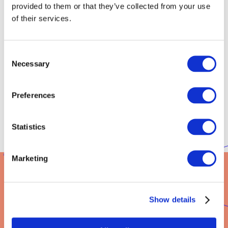
provided to them or that they’ve collected from your use
of their services.
Do you need a visa?
A person who needs a visa will receive from our university a
Consent
letter of support. The letter will be issued after you receive the
Necessary
Selection
information that you have been admitted to studies. We
submit an offer for you, which you will accept, and our bank
account is credited with the payment for the first year of your
Preferences
studies. The faster you make the payment, the faster you will
receive the letter from our university and be able to start the
visa procedure.
Statistics
Marketing
Show details
IS THE APPLICATION