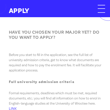
APPLY
HAVE YOU CHOSEN YOUR MAJOR YET? DO
YOU WANT TO APPLY?
Before you start to fill in the application, see the full list of
university admission criteria, get to know what documents are
required and how to pay the enrolment fee. It will facilitate your
application process.
Full university admission criteria
Formal requirements, deadlines which must be met, required
documents, etc.: you will find all information on how to enrol in
English-language studies at the University of Wrocław here.
LINK