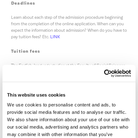
Deadlines
Learn about each step of the admission procedure beginning
from the completion of the online application. When can you
expect the information about admission? When do you have to
pay tuition fees? Etc.
LINK
Tuition fees
The English-language studies at the Faculty of Social Sciences
are payable. Find the name of your specialty (the list in not in
alphabetical order) and check fees for each year of studies
LINK
.
This website uses cookies
After receiving the information about admission, you must
We use cookies to personalise content and ads, to
make the payment for the first year of studies in advance
within a maximum of 4 weeks from the acceptance of the offer
provide social media features and to analyse our traffic.
submitted to you. Under the table with tuition fees, you will
We also share information about your use of our site with
find the information about our reimbursement policy, i.e. in
our social media, advertising and analytics partners who
which cases you may expect the reimbursement of these fees
may combine it with other information that you’ve
if you are not able to start studies.