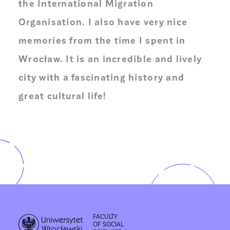
the International Migration
Organisation. I also have very nice
memories from the time I spent in
Wrocław. It is an incredible and lively
city with a fascinating history and
great cultural life!
FACULTY
OF SOCIAL