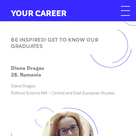
YOUR CAREER
BE INSPIRED! GET TO KNOW OUR
GRADUATES
Diana Dragos
28, Romania
Diana Dragos
Political Science MA – Central and East European Studies