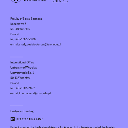
SCIENCES
Faculty of Social Sciences
Koszarowa 3
51-149 Wrocław
Poland
tel. +48 71 375 53 06
e-mail: study.socialsciences@uwr.edu.pl
International Office
University of Wrocław
Uniwersytecki Sq. 1
50-137 Wrocław
Poland
tel. +48 71 375 28 77
e-mail: international@uwr.edu.pl
Design and coding:
Project financed by the National Agency for Academic Exchange as part of the Foreign