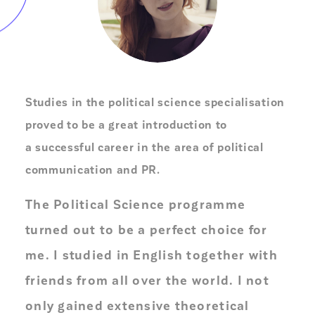
Studies in the political science specialisation
proved to be a great introduction to
a successful career in the area of political
communication and PR.
The Political Science programme
turned out to be a perfect choice for
me. I studied in English together with
friends from all over the world. I not
only gained extensive theoretical