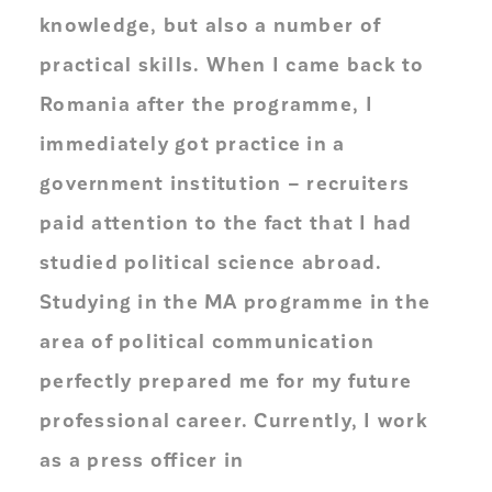
knowledge, but also a number of
practical skills. When I came back to
Romania after the programme, I
immediately got practice in a
government institution – recruiters
paid attention to the fact that I had
studied political science abroad.
Studying in the MA programme in the
area of political communication
perfectly prepared me for my future
professional career. Currently, I work
as a press officer in