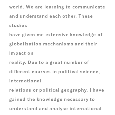
world. We are learning to communicate
and understand each other. These
studies
have given me extensive knowledge of
globalisation mechanisms and their
impact on
reality. Due to a great number of
different courses in political science,
international
relations or political geography, I have
gained the knowledge necessary to
understand and analyse international