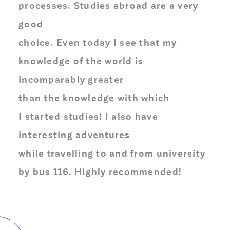
processes. Studies abroad are a very
good
choice. Even today I see that my
knowledge of the world is
incomparably greater
than the knowledge with which
I started studies! I also have
interesting adventures
while travelling to and from university
by bus 116. Highly recommended!