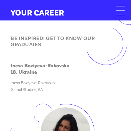
YOUR CAREER
BE INSPIRED! GET TO KNOW OUR
GRADUATES
Inesa Boziyeva-Rakovska
18, Ukraine
Inesa Boziyeva-Rakovska
Global Studies, BA