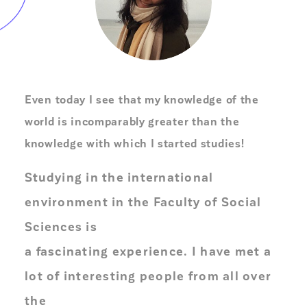
Even today I see that my knowledge of the
world is incomparably greater than the
knowledge with which I started studies!
Studying in the international
environment in the Faculty of Social
Sciences is
a fascinating experience. I have met a
lot of interesting people from all over
the