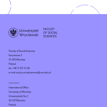
FACULTY
OF SOCIAL
SCIENCES
Faculty of Social Sciences
Koszarowa 3
51-149 Wrocław
Poland
tel. +48 71 375 53 06
e-mail: study.socialsciences@uwr.edu.pl
International Office
University of Wrocław
Uniwersytecki Sq. 1
50-137 Wrocław
Poland